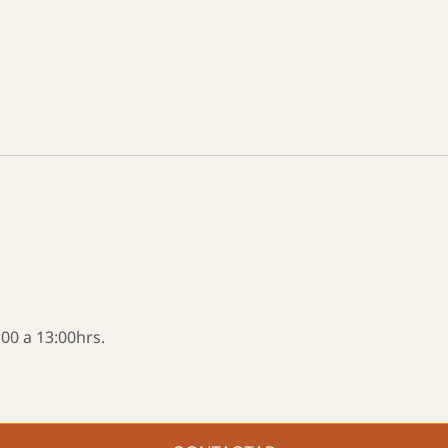
00 a 13:00hrs.