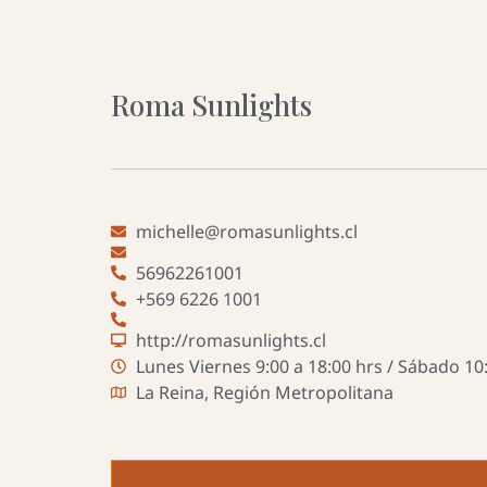
Roma Sunlights
michelle@romasunlights.cl
56962261001
+569 6226 1001
http://romasunlights.cl
Lunes Viernes 9:00 a 18:00 hrs / Sábado 10:
La Reina, Región Metropolitana